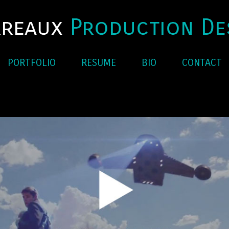
PORTFOLIO
RESUME
BIO
CONTACT