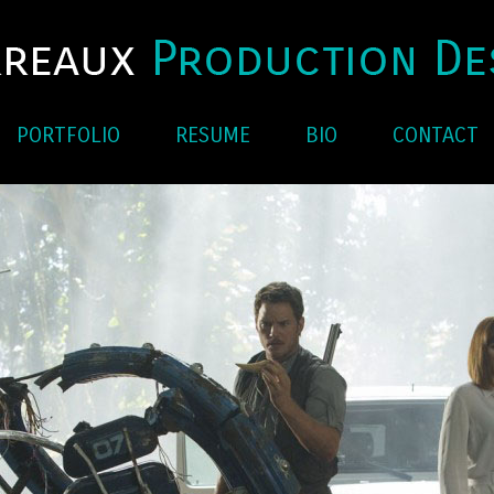
PORTFOLIO
RESUME
BIO
CONTACT