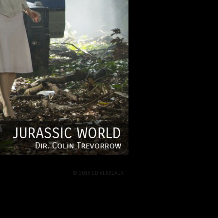
© 2015 ED VERREAUX